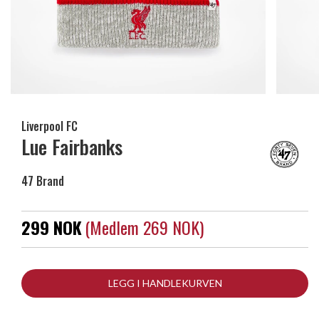
Liverpool FC
Lue Fairbanks
47 Brand
299 NOK
(medlem 269 NOK)
LEGG I HANDLEKURVEN