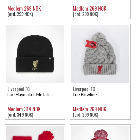
Medlem 269 NOK
Medlem 269 NOK
(ord. 299 NOK)
(ord. 299 NOK)
Liverpool FC
Liverpool FC
Lue Haymaker Metallic
Lue Bowline
Medlem 314 NOK
Medlem 269 NOK
(ord. 349 NOK)
(ord. 299 NOK)