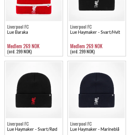
Liverpool FC
Liverpool FC
Lue Baraka
Lue Haymaker - Svart/Hvit
Medlem 269 NOK
Medlem 269 NOK
(ord. 299 NOK)
(ord. 299 NOK)
Liverpool FC
Liverpool FC
Lue Haymaker - Svart/Rød
Lue Haymaker - Marineblå