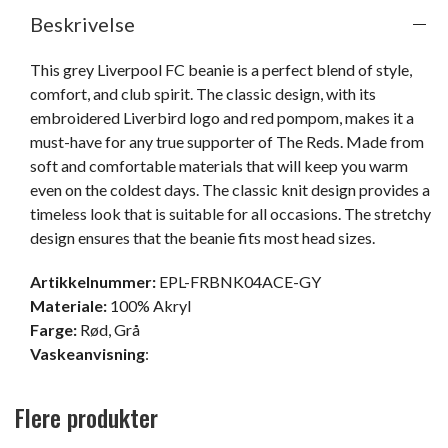
Beskrivelse
This grey Liverpool FC beanie is a perfect blend of style, 
comfort, and club spirit. The classic design, with its 
embroidered Liverbird logo and red pompom, makes it a 
must-have for any true supporter of The Reds. Made from 
soft and comfortable materials that will keep you warm 
even on the coldest days. The classic knit design provides a 
timeless look that is suitable for all occasions. The stretchy 
design ensures that the beanie fits most head sizes.
Artikkelnummer:
EPL-FRBNK04ACE-GY
Materiale:
100% Akryl
Farge:
Rød
,
Grå
Vaskeanvisning
:
Flere produkter