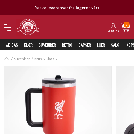
Raske leveranser fra lageret vårt
0
Logg inn
ADIDAS
KLÆR
SUVENIRER
RETRO
CAPSER
LUER
SALG!
KOP
Suvenirer
Krus & Glass