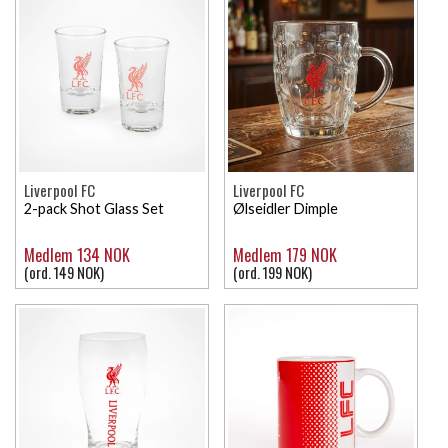
Liverpool FC
Liverpool FC
2-pack Shot Glass Set
Ølseidler Dimple
Medlem 134 NOK
Medlem 179 NOK
(ord. 149 NOK)
(ord. 199 NOK)