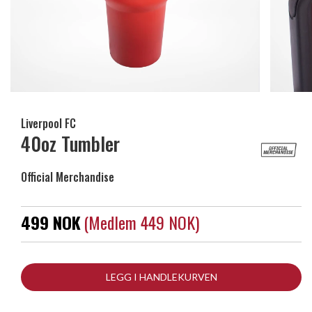
Liverpool FC
40oz Tumbler
Official Merchandise
499 NOK
(medlem 449 NOK)
LEGG I HANDLEKURVEN