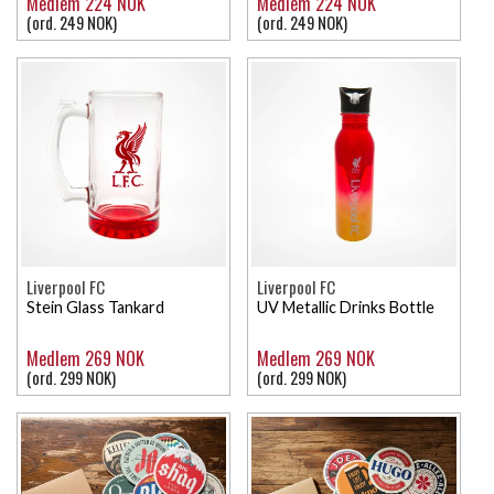
Medlem 224 NOK
Medlem 224 NOK
(ord. 249 NOK)
(ord. 249 NOK)
Liverpool FC
Liverpool FC
Stein Glass Tankard
UV Metallic Drinks Bottle
Medlem 269 NOK
Medlem 269 NOK
(ord. 299 NOK)
(ord. 299 NOK)