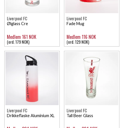
Liverpool FC
Liverpool FC
Ølglass Cre
Fade Mug
Medlem 161 NOK
Medlem 116 NOK
(ord. 179 NOK)
(ord. 129 NOK)
Liverpool FC
Liverpool FC
Drikkeflaske Aluminium XL
Tall Beer Glass