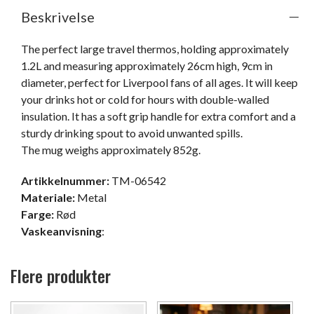
Beskrivelse
The perfect large travel thermos, holding approximately 
1.2L and measuring approximately 26cm high, 9cm in 
diameter, perfect for Liverpool fans of all ages. It will keep 
your drinks hot or cold for hours with double-walled 
insulation. It has a soft grip handle for extra comfort and a 
sturdy drinking spout to avoid unwanted spills.

The mug weighs approximately 852g.
Artikkelnummer:
TM-06542
Materiale:
Metal
Farge:
Rød
Vaskeanvisning
:
Flere produkter