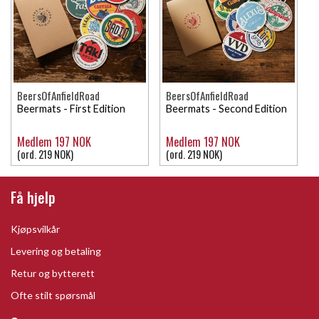
BeersOfAnfieldRoad
BeersOfAnfieldRoad
Beermats - First Edition
Beermats - Second Edition
Medlem 197 NOK
Medlem 197 NOK
(ord. 219 NOK)
(ord. 219 NOK)
Få hjelp
Kjøpsvilkår
Levering og betaling
Retur og bytterett
Ofte stilt spørsmål