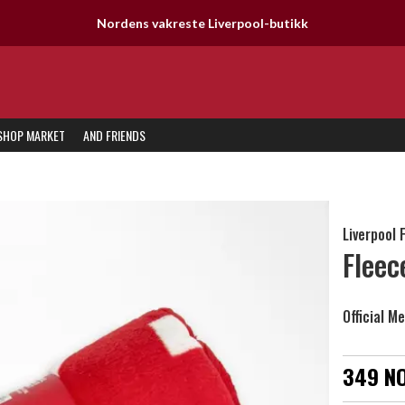
SHOP MARKET
AND FRIENDS
Liverpool 
Fleec
Official M
349 N