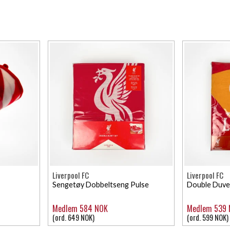
Liverpool FC
Liverpool FC
Sengetøy Dobbeltseng Pulse
Double Duve
Medlem 584 NOK
Medlem 539
(ord. 649 NOK)
(ord. 599 NOK)