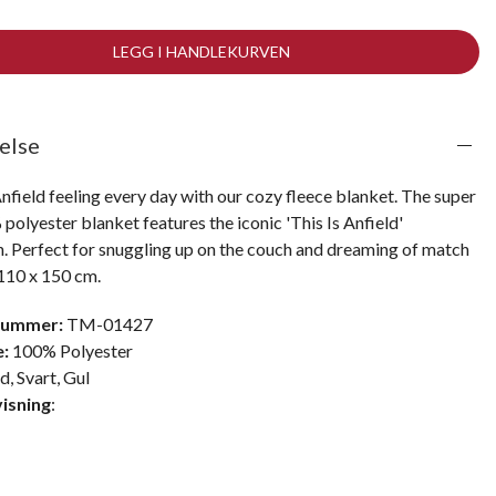
LEGG I HANDLEKURVEN
else
nfield feeling every day with our cozy fleece blanket. The super 
polyester blanket features the iconic 'This Is Anfield' 
n. Perfect for snuggling up on the couch and dreaming of match 
 110 x 150 cm.
nummer:
TM-01427
e:
100% Polyester
ød
,
Svart
,
Gul
isning
: