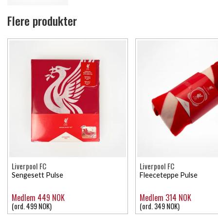
Flere produkter
Liverpool FC
Liverpool FC
Sengesett Pulse
Fleeceteppe Pulse
Medlem 449 NOK
Medlem 314 NOK
(ord. 499 NOK)
(ord. 349 NOK)