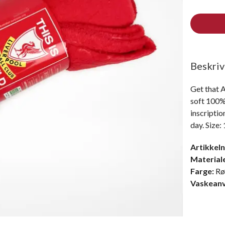
Beskriv
Get that A
soft 100% 
inscriptio
day. Size:
Artikkel
Material
Farge:
R
Vaskeanv