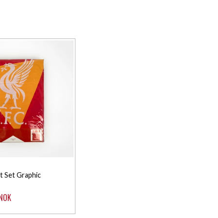
t Set Graphic
 NOK