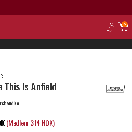
0
Logg inn
FC
e This Is Anfield
erchandise
OK
(medlem 314 NOK)