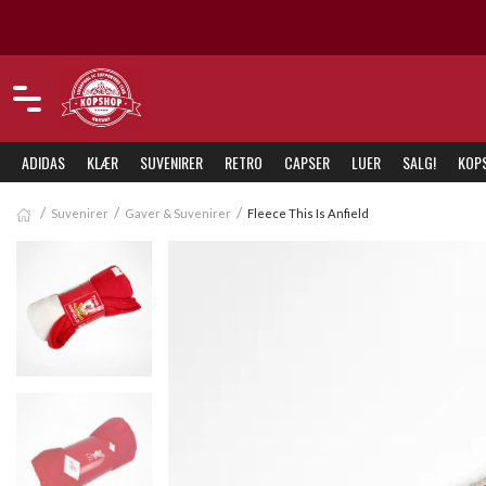
Nordens vakreste Liverpool-butikk
ADIDAS
KLÆR
SUVENIRER
RETRO
CAPSER
LUER
SALG!
KOP
Suvenirer
Gaver & Suvenirer
Fleece This Is Anfield