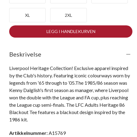
XL
2XL
LEGG I HANDLEKURVEN
Beskrivelse
Liverpool Heritage Collection! Exclusive apparel inspired 
by the Club's history. Featuring iconic colourways worn by 
legends from '65 through to ’05.The 1985/86 season was 
Kenny Dalglish's first season as manager, where Liverpool 
won the double with the League and FA cup, plus reaching 
the League cup semi-finals. The LFC Adults Heritage 86 
Blackout Tee features a blackout design inspired by the 
1986 kit.
Artikkelnummer:
A15769