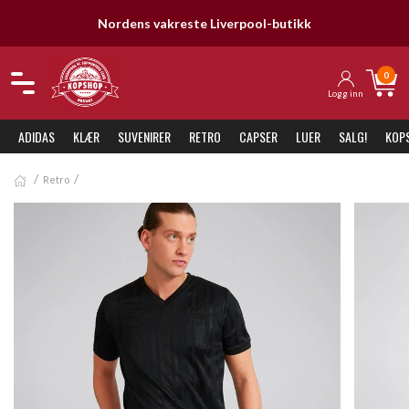
Nordens vakreste Liverpool-butikk
0
Logg inn
ADIDAS
KLÆR
SUVENIRER
RETRO
CAPSER
LUER
SALG!
KOP
Retro