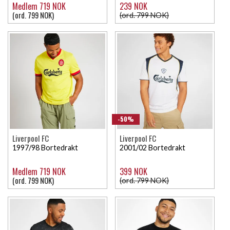
Medlem 719 NOK
239 NOK
(ord. 799 NOK)
(ord. 799 NOK)
-50%
Liverpool FC
Liverpool FC
1997/98 Bortedrakt
2001/02 Bortedrakt
Medlem 719 NOK
399 NOK
(ord. 799 NOK)
(ord. 799 NOK)