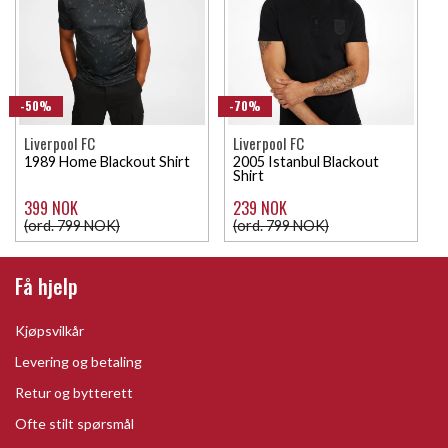
-50%
-70%
Liverpool FC
Liverpool FC
1989 Home Blackout Shirt
2005 Istanbul Blackout
Shirt
399 NOK
239 NOK
(ord. 799 NOK)
(ord. 799 NOK)
Få hjelp
Kjøpsvilkår
Levering og betaling
Retur og bytterett
Ofte stilt spørsmål