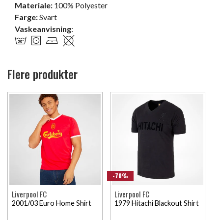
Materiale:
100% Polyester
Farge:
Svart
Vaskeanvisning
:
Flere produkter
-70%
Liverpool FC
Liverpool FC
2001/03 Euro Home Shirt
1979 Hitachi Blackout Shirt