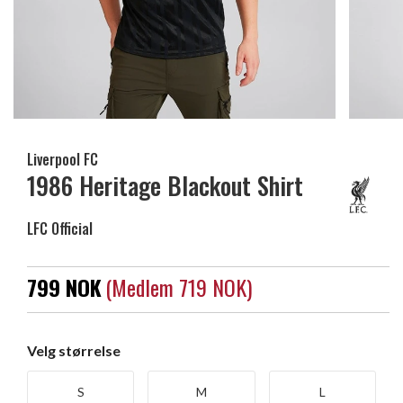
Liverpool FC
1986 Heritage Blackout Shirt
LFC Official
799 NOK
(medlem 719 NOK)
Velg størrelse
S
M
L